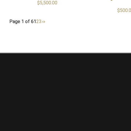
$
5,500.00
$
500.
Page 1 of 6
1
2
3
›
»