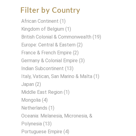
Filter by Country
African Continent
(1)
Kingdom of Belgium
(1)
British Colonial & Commonwealth
(19)
Europe: Central & Eastern
(2)
France & French Empire
(2)
Germany & Colonial Empire
(3)
Indian Subcontinent
(13)
Italy, Vatican, San Marino & Malta
(1)
Japan
(2)
Middle East Region
(1)
Mongolia
(4)
Netherlands
(1)
Oceania: Melanesia, Micronesia, &
Polynesia
(13)
Portuguese Empire
(4)