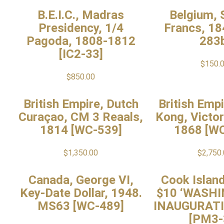
B.E.I.C., Madras
Belgium, S
Presidency, 1/4
Francs, 18
Pagoda, 1808-1812
283
[IC2-33]
$
150.
$
850.00
British Empire, Dutch
British Emp
Curaçao, CM 3 Reaals,
Kong, Victori
1814 [WC-539]
1868 [W
$
1,350.00
$
2,750
Canada, George VI,
Cook Island
Key-Date Dollar, 1948.
$10 ‘WASH
MS63 [WC-489]
INAUGURATI
[PM3-