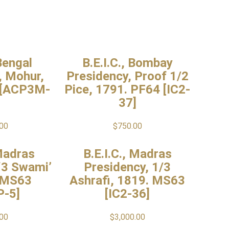
 Bengal
B.E.I.C., Bombay
, Mohur,
Presidency, Proof 1/2
 [ACP3M-
Pice, 1791. PF64 [IC2-
37]
.00
$
750.00
 Madras
B.E.I.C., Madras
‘3 Swami’
Presidency, 1/3
 MS63
Ashrafi, 1819. MS63
P-5]
[IC2-36]
.00
$
3,000.00