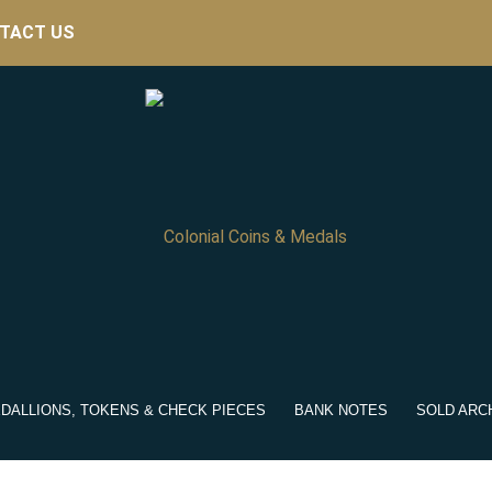
TACT US
DALLIONS, TOKENS & CHECK PIECES
BANK NOTES
SOLD ARC