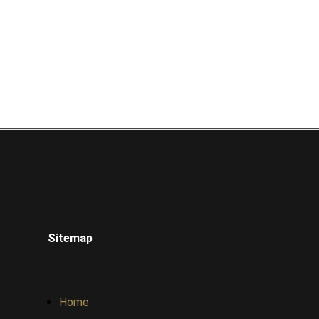
Sitemap
Home