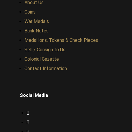
About Us
Coins
War Medals
Bank Notes
Medallions, Tokens & Check Pieces
Sell / Consign to Us
Colonial Gazette
Contact Information
Social Media