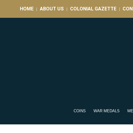
HOME
ABOUT US
COLONIAL GAZETTE
CON
COINS
WAR MEDALS
ME