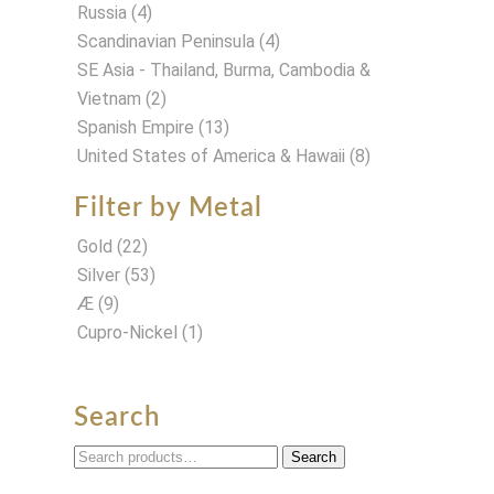
Russia
(4)
Scandinavian Peninsula
(4)
SE Asia - Thailand, Burma, Cambodia &
Vietnam
(2)
Spanish Empire
(13)
United States of America & Hawaii
(8)
Filter by Metal
Gold
(22)
Silver
(53)
Æ
(9)
Cupro-Nickel
(1)
Search
Search