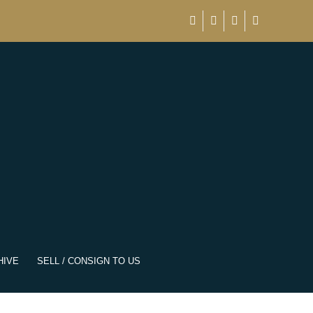
HIVE
SELL / CONSIGN TO US