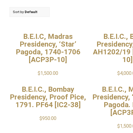
Sort by
Default
B.E.I.C, Madras
B.E.I.C.,
Presidency, ‘Star’
Presidency
Pagoda, 1740-1706
AH1202/19
[ACP3P-10]
10]
$
1,500.00
$
4,000
B.E.I.C., Bombay
B.E.I.C.,
Presidency, Proof Pice,
Presidency, 
1791. PF64 [IC2-38]
Pagoda.
[ACP3
$
950.00
$
1,500