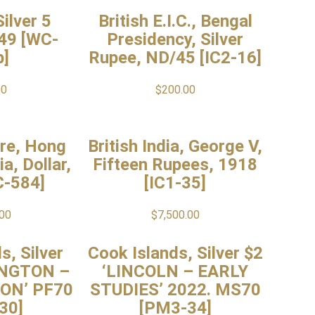
ilver 5
British E.I.C., Bengal
49 [WC-
Presidency, Silver
b]
Rupee, ND/45 [IC2-16]
00
$
200.00
ire, Hong
British India, George V,
a, Dollar,
Fifteen Rupees, 1918
C-584]
[IC1-35]
.00
$
7,500.00
s, Silver
Cook Islands, Silver $2
INGTON –
‘LINCOLN – EARLY
ON’ PF70
STUDIES’ 2022. MS70
30]
[PM3-34]