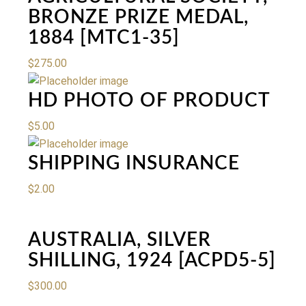
BRONZE PRIZE MEDAL,
1884 [MTC1-35]
$
275.00
HD PHOTO OF PRODUCT
$
5.00
SHIPPING INSURANCE
$
2.00
AUSTRALIA, SILVER
SHILLING, 1924 [ACPD5-5]
$
300.00