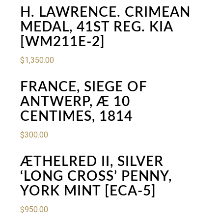
H. LAWRENCE. CRIMEAN
MEDAL, 41ST REG. KIA
[WM211E-2]
$
1,350.00
FRANCE, SIEGE OF
ANTWERP, Æ 10
CENTIMES, 1814
$
300.00
ÆTHELRED II, SILVER
‘LONG CROSS’ PENNY,
YORK MINT [ECA-5]
$
950.00