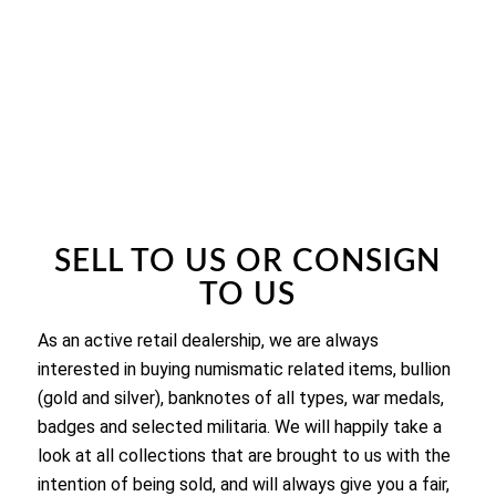
SELL TO US OR CONSIGN
TO US
As an active retail dealership, we are always
interested in buying numismatic related items, bullion
(gold and silver), banknotes of all types, war medals,
badges and selected militaria. We will happily take a
look at all collections that are brought to us with the
intention of being sold, and will always give you a fair,