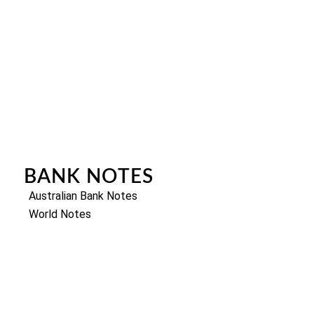
BANK NOTES
Australian Bank Notes
World Notes