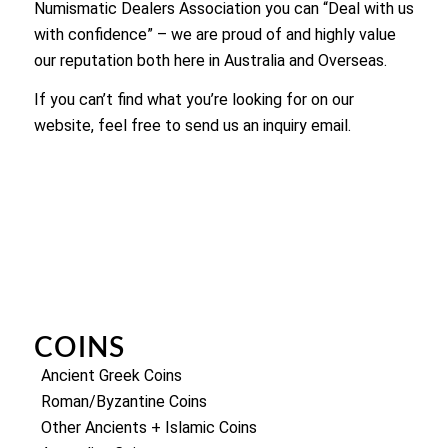
Numismatic Dealers Association you can “Deal with us
with confidence” – we are proud of and highly value
our reputation both here in Australia and Overseas.
If you can’t find what you’re looking for on our
website, feel free to send us an inquiry email.
COINS
Ancient Greek Coins
Roman/Byzantine Coins
Other Ancients + Islamic Coins