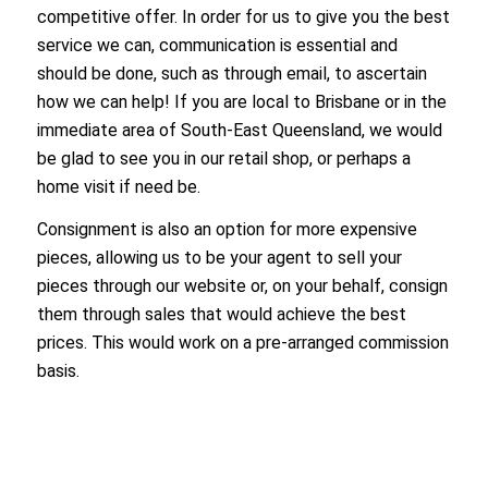
competitive offer. In order for us to give you the best
service we can, communication is essential and
should be done, such as through email, to ascertain
how we can help! If you are local to Brisbane or in the
immediate area of South-East Queensland, we would
be glad to see you in our retail shop, or perhaps a
home visit if need be.
Consignment is also an option for more expensive
pieces, allowing us to be your agent to sell your
pieces through our website or, on your behalf, consign
them through sales that would achieve the best
prices. This would work on a pre-arranged commission
basis.