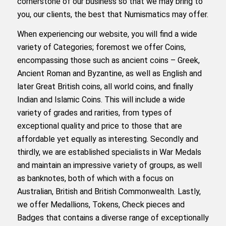
cornerstone of our business so that we may bring to
you, our clients, the best that Numismatics may offer.
When experiencing our website, you will find a wide
variety of Categories; foremost we offer Coins,
encompassing those such as ancient coins – Greek,
Ancient Roman and Byzantine, as well as English and
later Great British coins, all world coins, and finally
Indian and Islamic Coins. This will include a wide
variety of grades and rarities, from types of
exceptional quality and price to those that are
affordable yet equally as interesting. Secondly and
thirdly, we are established specialists in War Medals
and maintain an impressive variety of groups, as well
as banknotes, both of which with a focus on
Australian, British and British Commonwealth. Lastly,
we offer Medallions, Tokens, Check pieces and
Badges that contains a diverse range of exceptionally