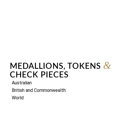
&
MEDALLIONS, TOKENS
CHECK PIECES
Australian
British and Commonwealth
World