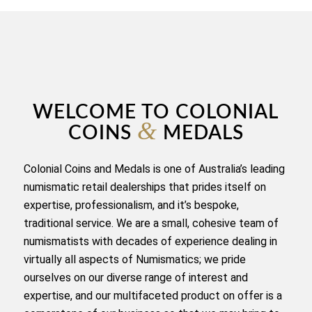
WELCOME TO COLONIAL
&
COINS
MEDALS
Colonial Coins and Medals is one of Australia’s leading
numismatic retail dealerships that prides itself on
expertise, professionalism, and it’s bespoke,
traditional service. We are a small, cohesive team of
numismatists with decades of experience dealing in
virtually all aspects of Numismatics; we pride
ourselves on our diverse range of interest and
expertise, and our multifaceted product on offer is a