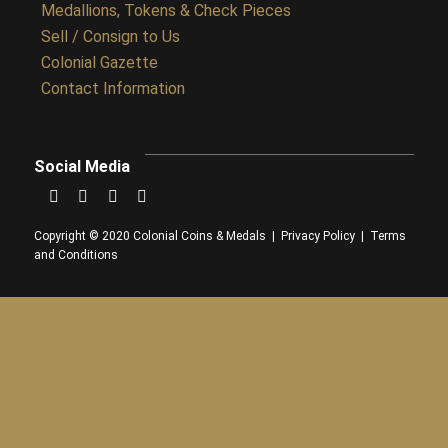
Medallions, Tokens & Check Pieces
Sell / Consign to Us
Colonial Gazette
Contact Information
Social Media
Copyright © 2020 Colonial Coins & Medals |
Privacy Policy
|
Terms
and Conditions