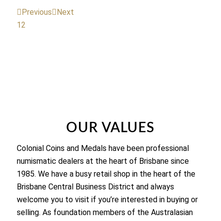
Previous
Next
1
2
OUR VALUES
Colonial Coins and Medals have been professional
numismatic dealers at the heart of Brisbane since
1985. We have a busy retail shop in the heart of the
Brisbane Central Business District and always
welcome you to visit if you’re interested in buying or
selling. As foundation members of the Australasian