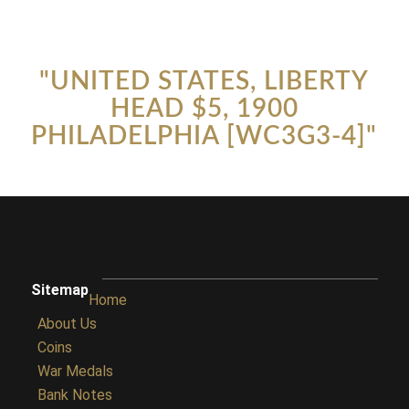
"UNITED STATES, LIBERTY
HEAD $5, 1900
PHILADELPHIA [WC3G3-4]"
Sitemap
Home
About Us
Coins
War Medals
Bank Notes