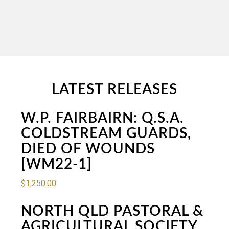
LATEST RELEASES
W.P. FAIRBAIRN: Q.S.A.
COLDSTREAM GUARDS,
DIED OF WOUNDS
[WM22-1]
$
1,250.00
NORTH QLD PASTORAL &
AGRICULTURAL SOCIETY,