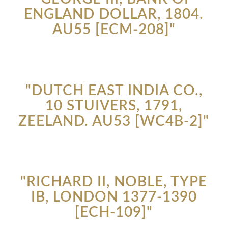
ENGLAND DOLLAR, 1804.
AU55 [ECM-208]"
"DUTCH EAST INDIA CO.,
10 STUIVERS, 1791,
ZEELAND. AU53 [WC4B-2]"
"RICHARD II, NOBLE, TYPE
IB, LONDON 1377-1390
[ECH-109]"