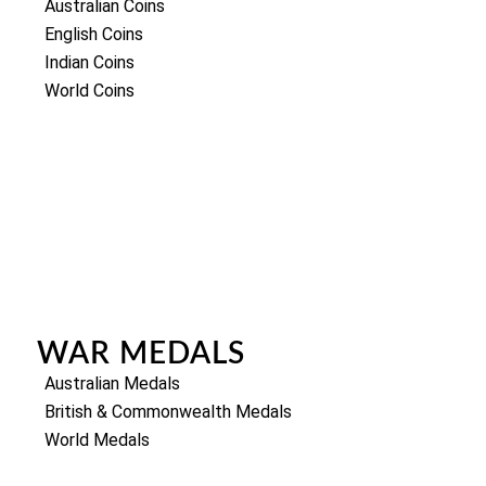
Australian Coins
English Coins
Indian Coins
World Coins
WAR MEDALS
Australian Medals
British & Commonwealth Medals
World Medals