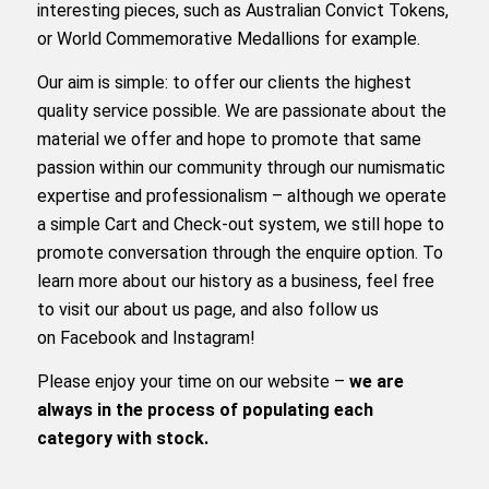
interesting pieces, such as Australian Convict Tokens,
or World Commemorative Medallions for example.
Our aim is simple: to offer our clients the highest
quality service possible. We are passionate about the
material we offer and hope to promote that same
passion within our community through our numismatic
expertise and professionalism – although we operate
a simple Cart and Check-out system, we still hope to
promote conversation through the enquire option. To
learn more about our history as a business, feel free
to
visit our about us page
, and also follow us
on
Facebook
and
Instagram
!
Please enjoy your time on our website –
we are
always in the process of populating each
category with stock.