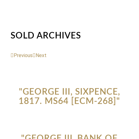
SOLD ARCHIVES
Previous
Next
"GEORGE III, SIXPENCE,
1817. MS64 [ECM-268]"
"GEORGE III, BANK OF