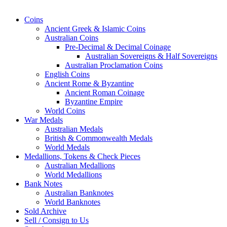
Coins
Ancient Greek & Islamic Coins
Australian Coins
Pre-Decimal & Decimal Coinage
Australian Sovereigns & Half Sovereigns
Australian Proclamation Coins
English Coins
Ancient Rome & Byzantine
Ancient Roman Coinage
Byzantine Empire
World Coins
War Medals
Australian Medals
British & Commonwealth Medals
World Medals
Medallions, Tokens & Check Pieces
Australian Medallions
World Medallions
Bank Notes
Australian Banknotes
World Banknotes
Sold Archive
Sell / Consign to Us