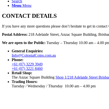
Search
Menu
Menu
CONTACT DETAILS
If you have any more questions please don’t hesitate to get in contact 
Postal Address:
218 Adelaide Street, Anzac Square Building, Brisb
We are open to the Public:
Tuesday – Thursday 10.00 am – 4.00 p
General Enquiries:
Info@ColonialCoins.com.au
Phone:
+61 (07) 3229 3949
+61 (07) 3221 8460
Retail Shop:
The Anzac Square Building
Shop 1/218 Adelaide Street Brisba
Trading Hours:
Tuesday / Wednesday / Thursday 10.00 am – 4.00 pm