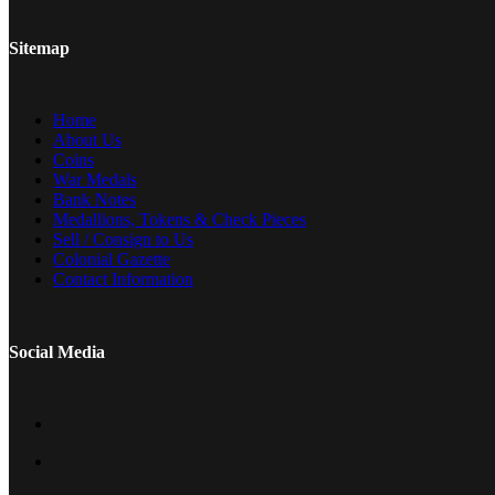
Sitemap
Home
About Us
Coins
War Medals
Bank Notes
Medallions, Tokens & Check Pieces
Sell / Consign to Us
Colonial Gazette
Contact Information
Social Media