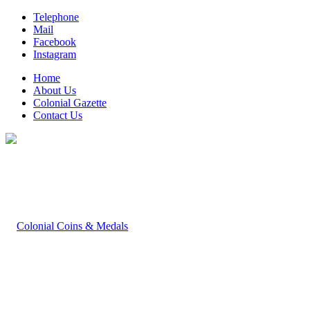
Telephone
Mail
Facebook
Instagram
Home
About Us
Colonial Gazette
Contact Us