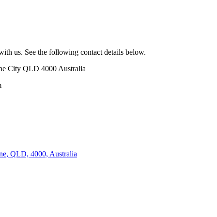
with us. See the following contact details below.
ane City QLD 4000 Australia
m
ne, QLD, 4000, Australia