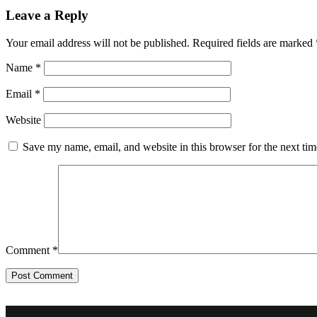
Leave a Reply
Your email address will not be published.
Required fields are marked
Name
*
Email
*
Website
Save my name, email, and website in this browser for the next ti
Comment
*