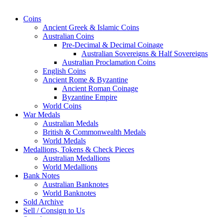
Coins
Ancient Greek & Islamic Coins
Australian Coins
Pre-Decimal & Decimal Coinage
Australian Sovereigns & Half Sovereigns
Australian Proclamation Coins
English Coins
Ancient Rome & Byzantine
Ancient Roman Coinage
Byzantine Empire
World Coins
War Medals
Australian Medals
British & Commonwealth Medals
World Medals
Medallions, Tokens & Check Pieces
Australian Medallions
World Medallions
Bank Notes
Australian Banknotes
World Banknotes
Sold Archive
Sell / Consign to Us