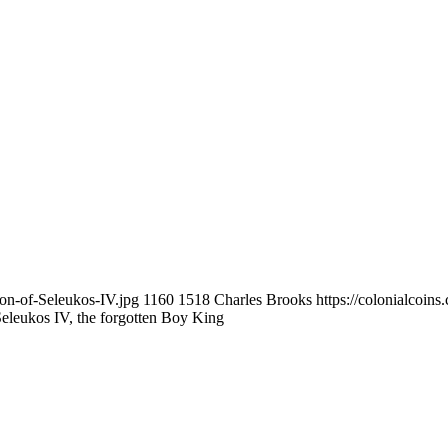
son-of-Seleukos-IV.jpg
1160
1518
Charles Brooks
https://colonialcoin
eleukos IV, the forgotten Boy King