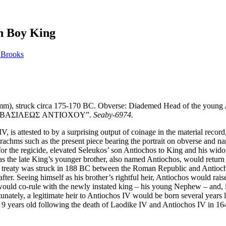
en Boy King
 Brooks
m), struck circa 175-170 BC. Obverse: Diademed Head of the young An
 side, “BAΣIΛEΩΣ ANTIOXOY”.
Seaby-6974.
 is attested to by a surprising output of coinage in the material record
achms such as the present piece bearing the portrait on obverse and n
r the regicide, elevated Seleukos’ son Antiochos to King and his widow,
as the late King’s younger brother, also named Antiochos, would retur
is treaty was struck in 188 BC between the Roman Republic and Antiochos
eafter. Seeing himself as his brother’s rightful heir, Antiochos would ra
ld co-rule with the newly instated king – his young Nephew – and, in 
unately, a legitimate heir to Antiochos IV would be born several years l
 9 years old following the death of Laodike IV and Antiochos IV in 1