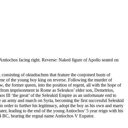
tiochos facing right. Reverse: Naked figure of Apollo seated on
, consisting of oktadrachms that feature the conjoined busts of
ame of the young boy king on reverse. Following the murder of
 the former queen, into the position of regent, all with the hope of
n from imprisonment in Rome as Seleukos’ elder son, Demetrios,
 III ‘the great’ of the Seleukid Empire as an unfortunate end to
ise an army and march on Syria, becoming the first successful Seleukid
order to further his legitimacy, adopt the boy as his own and marry
ater, leading to the end of the young Antiochos’ 5 year reign with his
64 BC, bearing the regnal name Antiochos V Eupator.