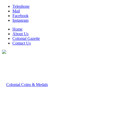
Telephone
Mail
Facebook
Instagram
Home
About Us
Colonial Gazette
Contact Us