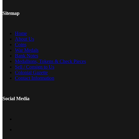
Sitemap
Home
About Us
Coins
War Medals
Bank Notes
Medallions, Tokens & Check Pieces
Sell / Consign to Us
Colonial Gazette
Contact Information
Social Media