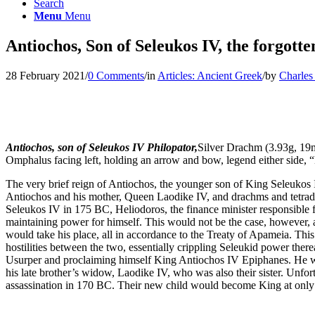
Search
Menu
Menu
Antiochos, Son of Seleukos IV, the forgott
28 February 2021
/
0 Comments
/
in
Articles: Ancient Greek
/
by
Charles
Antiochos, son of Seleukos IV Philopator,
Silver Drachm (3.93g, 19m
Omphalus facing left, holding an arrow and bow, legend either
The very brief reign of Antiochos, the younger son of King Seleukos IV,
Antiochos and his mother, Queen Laodike IV, and drachms and tetradr
Seleukos IV in 175 BC, Heliodoros, the finance minister responsible fo
maintaining power for himself. This would not be the case, however, 
would take his place, all in accordance to the Treaty of Apameia. Th
hostilities between the two, essentially crippling Seleukid power ther
Usurper and proclaiming himself King Antiochos IV Epiphanes. He wou
his late brother’s widow, Laodike IV, who was also their sister. Unfort
assassination in 170 BC. Their new child would become King at only