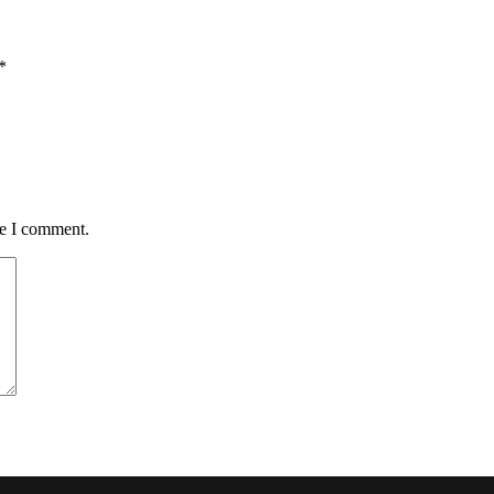
*
me I comment.