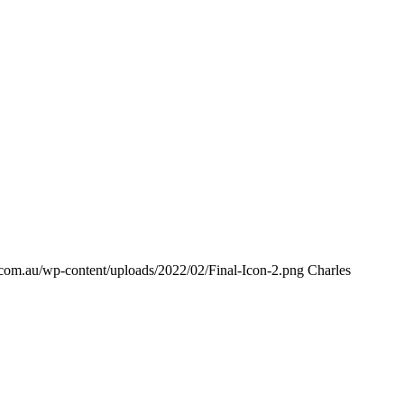
s.com.au/wp-content/uploads/2022/02/Final-Icon-2.png
Charles