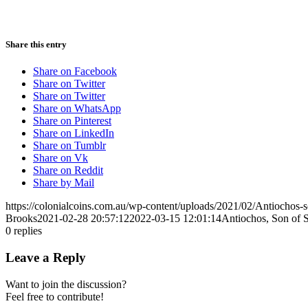
Share this entry
Share on Facebook
Share on Twitter
Share on Twitter
Share on WhatsApp
Share on Pinterest
Share on LinkedIn
Share on Tumblr
Share on Vk
Share on Reddit
Share by Mail
https://colonialcoins.com.au/wp-content/uploads/2021/02/Antiochos-
Brooks
2021-02-28 20:57:12
2022-03-15 12:01:14
Antiochos, Son of S
0
replies
Leave a Reply
Want to join the discussion?
Feel free to contribute!