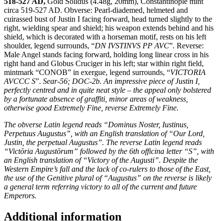
518-527 AD,
Gold Solidus (4.48g, 20mm), Constantinople mint
circa 519-527 AD. Obverse: Pearl-diademed, helmeted and
cuirassed bust of Justin I facing forward, head turned slightly to the
right, wielding spear and shield; his weapon extends behind and his
shield, which is decorated with a horseman motif, rests on his left
shoulder, legend surrounds, “
DN IVSTINVS PP AVC
”. Reverse:
Male Angel stands facing forward, holding long linear cross in his
right hand and Globus Cruciger in his left; star within right field,
mintmark “CONOB” in exergue, legend surrounds, “
VICTORIA
AVCCC S
”.
Sear-56; DOC-2b. An impressive piece of Justin I,
perfectly centred and in quite neat style – the appeal only bolstered
by a fortunate absence of graffiti, minor areas of weakness,
otherwise good Extremely Fine, reverse Extremely Fine.
The obverse Latin legend reads “Dominus Noster, Iustinus,
Perpetuus Augustus”, with an English translation of “Our Lord,
Justin, the perpetual Augustus”. The reverse Latin legend reads
“Victōria Augustōrum” followed by the 6th officina letter “S”, with
an English translation of “Victory of the Augusti”. Despite the
Western Empire’s fall and the lack of co-rulers to those of the East,
the use of the Genitive plural of “Augustus” on the reverse is likely
a general term referring victory to all of the current and future
Emperors.
Additional information