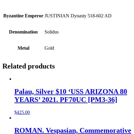
Byzantine Emperor
JUSTINIAN Dynasty 518-602 AD
Denomination
Solidus
Metal
Gold
Related products
Palau, Silver $10 ‘USS ARIZONA 80
YEARS’ 2021. PF70UC [PM3-36]
$
425.00
ROMAN. Vespasian, Commemorative