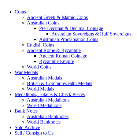
Coins
Ancient Greek & Islamic Coins
Australian Coins
Pre-Decimal & Decimal Coinage
Australian Sovereigns & Half Sovereigns
Australian Proclamation Coins
English Coins
Ancient Rome & Byzantine
Ancient Roman Coinage
Byzantine Empire
World Coins
War Medals
Australian Medals
British & Commonwealth Medals
World Medals
Medallions, Tokens & Check Pieces
Australian Medallions
World Medallions
Bank Notes
Australian Banknotes
World Banknotes
Sold Archive
Sell / Consign to Us