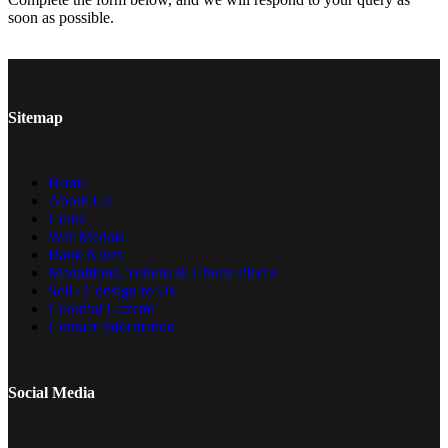
soon as possible.
Sitemap
Home
About Us
Coins
War Medals
Bank Notes
Medallions, Tokens & Check Pieces
Sell / Consign to Us
Colonial Gazette
Contact Information
Social Media