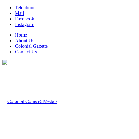
Telephone
Mail
Facebook
Instagram
Home
About Us
Colonial Gazette
Contact Us