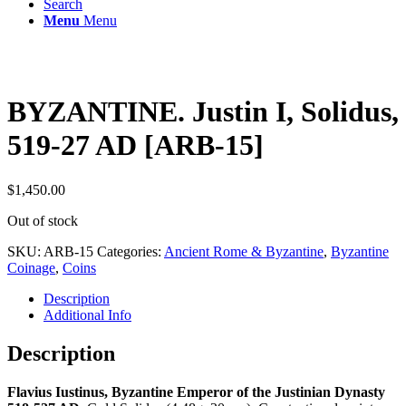
Search
Menu
Menu
BYZANTINE. Justin I, Solidus,
519-27 AD [ARB-15]
$
1,450.00
Out of stock
SKU:
ARB-15
Categories:
Ancient Rome & Byzantine
,
Byzantine
Coinage
,
Coins
Description
Additional Info
Description
Flavius Iustinus, Byzantine Emperor of the Justinian Dynasty