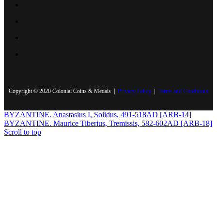
Copyright © 2020 Colonial Coins & Medals |
Privacy Policy
|
Terms and Conditions
BYZANTINE. Anastasius I, Solidus, 491-518AD [ARB-14]
BYZANTINE. Maurice Tiberius, Tremissis, 582-602AD [ARB-18]
Scroll to top