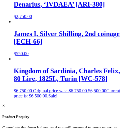
Denarius, ‘IVDAEA’ [ARI-380]
$
2,750.00
James I, Silver Shilling, 2nd coinage
[ECH-66]
$
550.00
Kingdom of Sardinia, Charles Felix,
80 Lire, 1825L, Turin [WC-578]
$
6,750.00
Original price was: $6,750.00.
$
6,500.00
Current
price is: $6,500.00.
Sale!
×
Product Enquiry
Complete the form below, and we will respond to your query as