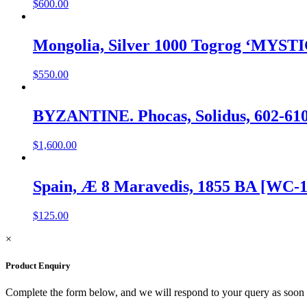
$
600.00
Mongolia, Silver 1000 Togrog ‘MYST
$
550.00
BYZANTINE. Phocas, Solidus, 602-61
$
1,600.00
Spain, Æ 8 Maravedis, 1855 BA [WC-1
$
125.00
×
Product Enquiry
Complete the form below, and we will respond to your query as soon 