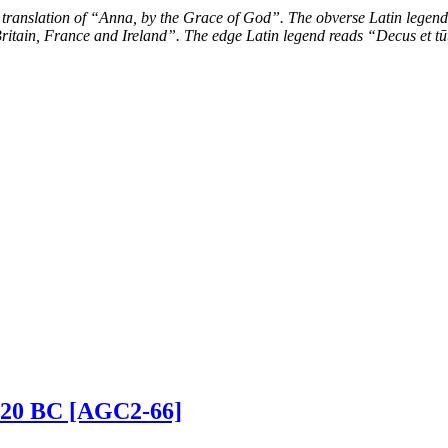
 translation of “Anna, by the Grace of God”. The obverse Latin legend
ritain, France and Ireland”. The edge Latin legend reads “Decus et tū
0-420 BC [AGC2-66]