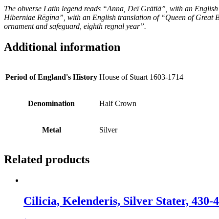
The obverse Latin legend reads “Anna, Deī Grātiā”, with an English
Hiberniae Rēgīna”, with an English translation of “Queen of Great B
ornament and safeguard, eighth regnal year”.
Additional information
Period of England's History
House of Stuart 1603-1714
Denomination
Half Crown
Metal
Silver
Related products
Cilicia, Kelenderis, Silver Stater, 43