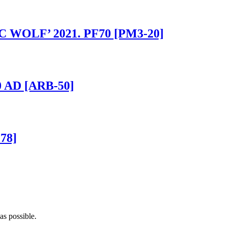
IC WOLF’ 2021. PF70 [PM3-20]
0 AD [ARB-50]
78]
as possible.