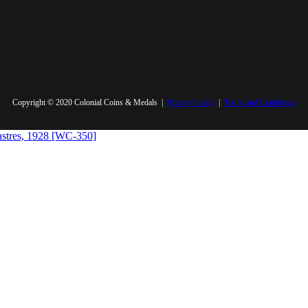
Copyright © 2020 Colonial Coins & Medals |
Privacy Policy
|
Terms and Conditions
iastres, 1928 [WC-350]