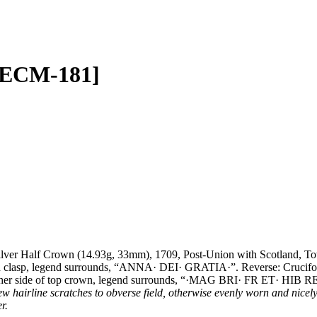
 [ECM-181]
lver Half Crown (14.93g, 33mm), 1709, Post-Union with Scotland, T
elled clasp, legend surrounds, “ANNA· DEI· GRATIA·”. Reverse: Crucifo
te either side of top crown, legend surrounds, “·MAG BRI· FR ET· HI
hairline scratches to obverse field, otherwise evenly worn and nicely 
er.