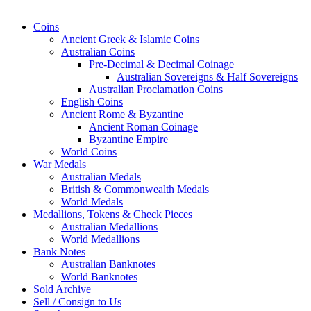
Coins
Ancient Greek & Islamic Coins
Australian Coins
Pre-Decimal & Decimal Coinage
Australian Sovereigns & Half Sovereigns
Australian Proclamation Coins
English Coins
Ancient Rome & Byzantine
Ancient Roman Coinage
Byzantine Empire
World Coins
War Medals
Australian Medals
British & Commonwealth Medals
World Medals
Medallions, Tokens & Check Pieces
Australian Medallions
World Medallions
Bank Notes
Australian Banknotes
World Banknotes
Sold Archive
Sell / Consign to Us