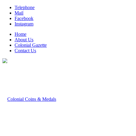
Telephone
Mail
Facebook
Instagram
Home
About Us
Colonial Gazette
Contact Us