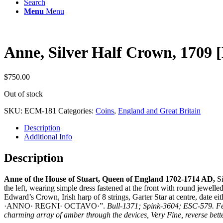
Search
Menu
Menu
Anne, Silver Half Crown, 1709
$
750.00
Out of stock
SKU:
ECM-181
Categories:
Coins
,
England and Great Britain
Description
Additional Info
Description
Anne of the House of Stuart, Queen of England 1702-1714 AD,
Si
the left, wearing simple dress fastened at the front with round jew
Edward’s Crown, Irish harp of 8 strings, Garter Star at centre, da
·ANNO· REGNI· OCTAVO·”.
Bull-1371; Spink-3604; ESC-579. Few 
charming array of amber through the devices, Very Fine, reverse bett