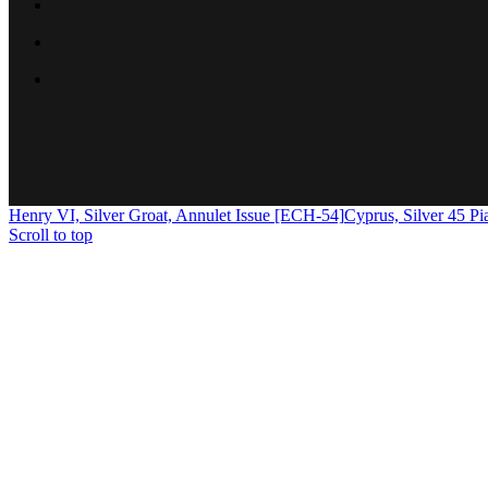
Henry VI, Silver Groat, Annulet Issue [ECH-54]
Cyprus, Silver 45 P
Scroll to top