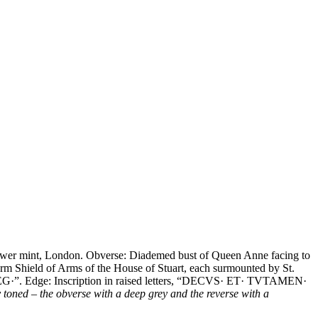
ower mint, London. Obverse: Diademed bust of Queen Anne facing to
rm Shield of Arms of the House of Stuart, each surmounted by St.
B REG·”. Edge: Inscription in raised letters, “DECVS· ET· TVTAMEN·
toned – the obverse with a deep grey and the reverse with a