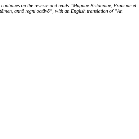
 continues on the reverse and reads “Magnae Britanniae, Franciae et
tāmen, annō regni octāvō”, with an English translation of “An