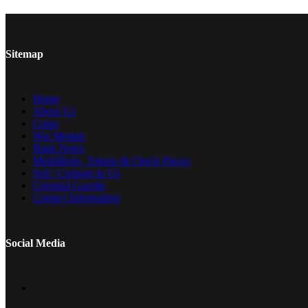
Sitemap
Home
About Us
Coins
War Medals
Bank Notes
Medallions, Tokens & Check Pieces
Sell / Consign to Us
Colonial Gazette
Contact Information
Social Media